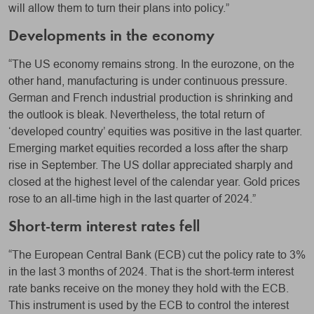
will allow them to turn their plans into policy.”
Developments in the economy
“The US economy remains strong. In the eurozone, on the
other hand, manufacturing is under continuous pressure.
German and French industrial production is shrinking and
the outlook is bleak. Nevertheless, the total return of
‘developed country’ equities was positive in the last quarter.
Emerging market equities recorded a loss after the sharp
rise in September. The US dollar appreciated sharply and
closed at the highest level of the calendar year. Gold prices
rose to an all-time high in the last quarter of 2024.”
Short-term interest rates fell
“The European Central Bank (ECB) cut the policy rate to 3%
in the last 3 months of 2024. That is the short-term interest
rate banks receive on the money they hold with the ECB.
This instrument is used by the ECB to control the interest