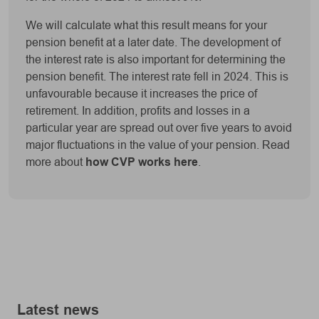
We will calculate what this result means for your
pension benefit at a later date. The development of
the interest rate is also important for determining the
pension benefit. The interest rate fell in 2024. This is
unfavourable because it increases the price of
retirement. In addition, profits and losses in a
particular year are spread out over five years to avoid
major fluctuations in the value of your pension. Read
more about
how CVP works here
.
Latest news