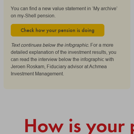
You can find a new value statement in ‘My archive’
on my-Shell pension.
Check how your pension is doing
Text continues below the infographic.
For a more
detailed explanation of the investment results, you
can read the interview below the infographic with
Jeroen Roskam, Fiduciary advisor at Achmea
Investment Management.