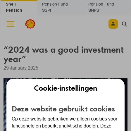
Skip navigation
Shell
Pension Fund
Pension Fund
Pension
SSPF
SNPS
“2024 was a good investment
year”
29 January 2025
Cookie-instellingen
Deze website gebruikt cookies
Op deze website gebruiken we alleen cookies voor
functionele en beperkt analytische doelen. Deze