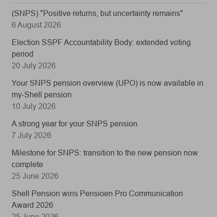
(SNPS) "Positive returns, but uncertainty remains"
6 August 2026
Election SSPF Accountability Body: extended voting
period
20 July 2026
Your SNPS pension overview (UPO) is now available in
my-Shell pension
10 July 2026
A strong year for your SNPS pension
7 July 2026
Milestone for SNPS: transition to the new pension now
complete
25 June 2026
Shell Pension wins Pensioen Pro Communication
Award 2026
25 June 2026