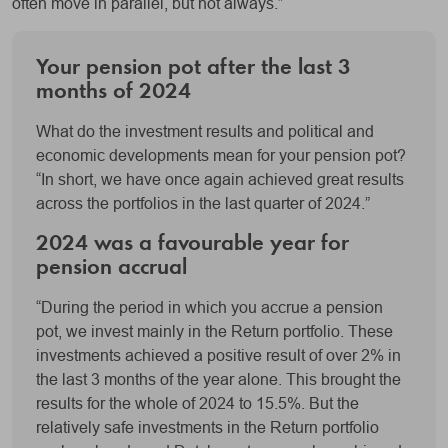
often move in parallel, but not always.”
Your pension pot after the last 3
months of 2024
What do the investment results and political and
economic developments mean for your pension pot?
“In short, we have once again achieved great results
across the portfolios in the last quarter of 2024.”
2024 was a favourable year for
pension accrual
“During the period in which you accrue a pension
pot, we invest mainly in the Return portfolio. These
investments achieved a positive result of over 2% in
the last 3 months of the year alone. This brought the
results for the whole of 2024 to 15.5%. But the
relatively safe investments in the Return portfolio