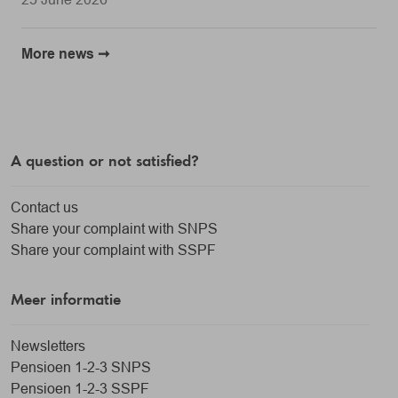
More news
A question or not satisfied?
Contact us
Share your complaint with SNPS
Share your complaint with SSPF
Meer informatie
Newsletters
Pensioen 1-2-3 SNPS
Pensioen 1-2-3 SSPF