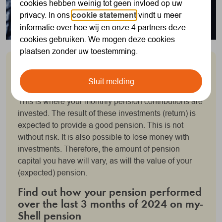
cookies hebben weinig tot geen invloed op uw
privacy. In ons
cookie statement
vindt u meer
informatie over hoe wij en onze 4 partners deze
cookies gebruiken. We mogen deze cookies
plaatsen zonder uw toestemming.
"March was a turbulent month"
Sluit melding
You accrue your personal pension pot with SNPS.
This is where your monthly pension contributions are
invested. The result of these investments (return) is
expected to provide a good pension. This is not
without risk. It is also possible to lose money with
investments. Therefore, the amount of pension
capital you have will vary, as will the value of your
(expected) pension.
Find out how your pension performed
over the last 3 months of 2024 on my-
Shell pension