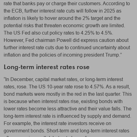
rate that banks pay or charge their customers. According to
the ECB, further interest rate cuts will follow in 2025 as
inflation is likely to hover around the 2% target and the
potential risks that threaten economic growth are limited.
The US Fed also cut policy rates to 4.25% to 4.5%.
However, Fed chairman Powell did express caution about
further interest rate cuts due to continued uncertainty about
inflation and the policies of incoming president Trump.”
Long-term interest rates rose
“In December, capital market rates, or long-term interest
rates, rose. The US 10-year rate rose to 4.57%. As a result,
bond markets were mostly in the red in the last quarter. This
is because when interest rates rise, existing bonds with
lower rates become less attractive and their value falls. The
long-term interest rate is influenced by supply and demand.
For example, the interest rate investors receive on
government bonds. Short-term and long-term interest rates