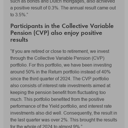
such as bonds and Dutch mortgages, also achieved
a positive result of 0.3%. The annual result came out
to 3.5%.”
Participants in the Collective Variable
Pension (CVP) also enjoy positive
results
“If you are retired or close to retirement, we invest
through the Collective Variable Pension (CVP)
portfolio. For this portfolio, we have been investing
around 50% in the Return portfolio instead of 40%
since the third quarter of 2024. The CVP portfolio
also consists of interest rate investments aimed at
keeping the pension benefit from fluctuating too
much. This portfolio benefited from the positive
performance of the Yield portfolio, and interest rate
investments also did well. Consequently, the result in
the last quarter was over 2%. This brought the results
for the whole of 2024 to almost 9%.”