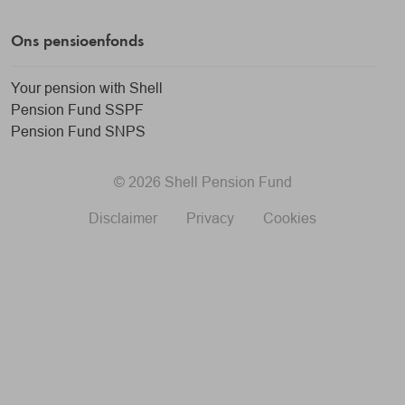
Ons pensioenfonds
Your pension with Shell
Pension Fund SSPF
Pension Fund SNPS
© 2026 Shell Pension Fund
Disclaimer
Privacy
Cookies