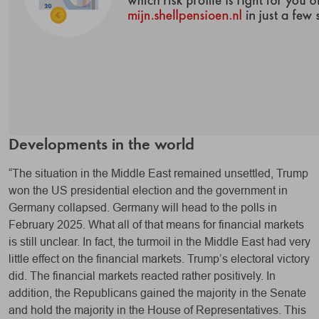
Developments in the world
“The situation in the Middle East remained unsettled, Trump
won the US presidential election and the government in
Germany collapsed. Germany will head to the polls in
February 2025. What all of that means for financial markets
is still unclear. In fact, the turmoil in the Middle East had very
little effect on the financial markets. Trump’s electoral victory
did. The financial markets reacted rather positively. In
addition, the Republicans gained the majority in the Senate
and hold the majority in the House of Representatives. This